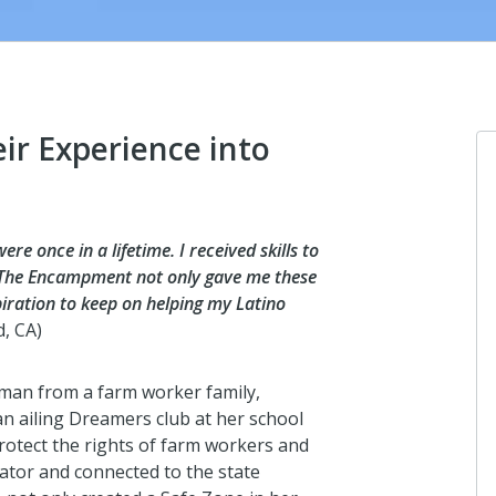
ir Experience into
Dave Brodkey
e once in a lifetime. I received skills to
I donated in support of this campaign.
. The Encampment not only gave me these
spiration to keep on helping my Latino
about 18 hours ago
d, CA)
man from a farm worker family,
Jennifer Kaufman
n ailing Dreamers club at her school
I donated in support of this campaign.
protect the rights of farm workers and
about 18 hours ago
lator and connected to the state