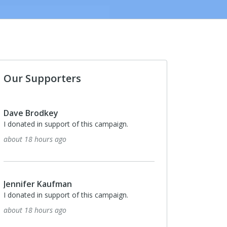
Our Supporters
Monthly
$100
Anonymous
I donated in support of this campaign.
22 days ago
Monthly
$50
Nancy Marr
I donated in support of this campaign.
26 days ago