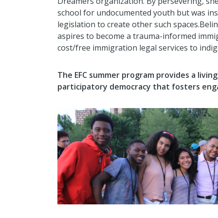
Dreamers organization. By persevering, she
school for undocumented youth but was inst
legislation to create other such spaces.Be
aspires to become a trauma-informed immig
cost/free immigration legal services to ind
The EFC summer program provides a livin
participatory democracy that fosters eng