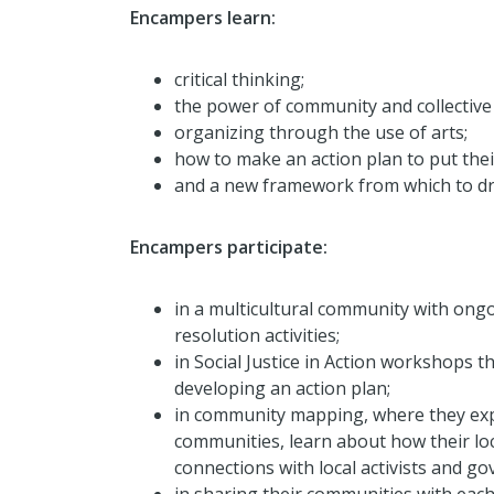
Encampers learn:
critical thinking;
the power of community and collective 
organizing through the use of arts;
how to make an action plan to put their
and a new framework from which to dri
Encampers participate:
in a multicultural community with ong
resolution activities;
in Social Justice in Action workshops t
developing an action plan;
in community mapping, where they expl
communities, learn about how their l
connections with local activists and g