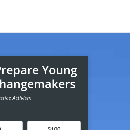
Prepare Young
 Changemakers
ustice Activism
Donate
0
$100