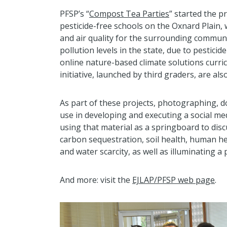
PFSP’s “
Compost Tea Parties
” started the 
pesticide-free schools on the Oxnard Plain,
and air quality for the surrounding communi
pollution levels in the state, due to pesticid
online nature-based climate solutions curri
initiative, launched by third graders, are also
As part of these projects, photographing, 
use in developing and executing a social m
using that material as a springboard to dis
carbon sequestration, soil health, human he
and water scarcity, as well as illuminating a
And more: visit the
EJLAP/PFSP web page
.