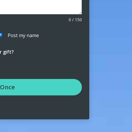
0
/
150
Post my name
 gift?
Once