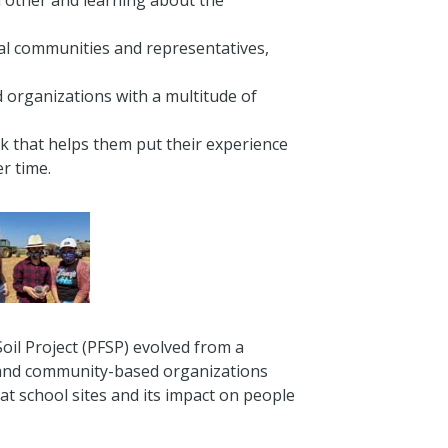
h other and learning about the
ocal communities and representatives,
 organizations with a multitude of
k that helps them put their experience
r time.
oil Project (PFSP) evolved from a
s and community-based organizations
 at school sites and its impact on people