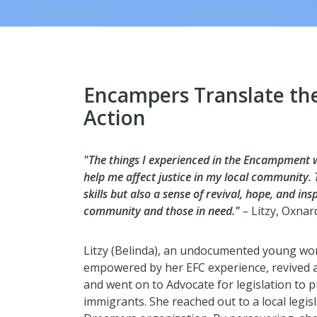
Encampers Translate the
Action
"The things I experienced in the Encampment wer
help me affect justice in my local community
skills but also a sense of revival, hope, and in
community and those in need."
–
Litzy, Oxnar
Litzy (Belinda), an undocumented young wo
empowered by her EFC experience, revived a
and went on to Advocate for legislation to 
immigrants. She reached out to a local legis