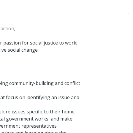
action;
 passion for social justice to work;
ve social change.
oing community-building and conflict
hat focus on identifying an issue and
ore issues specific to their home
ocal government works, and make
overnment representatives;