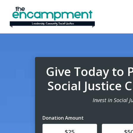
Give Today to 
Social Justice
Invest in Social J
Donation Amount
Donate
Donate
$25
$5