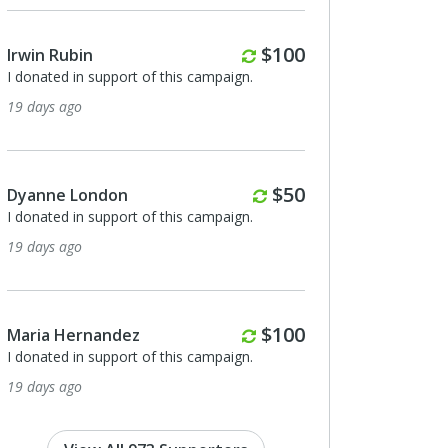
rterly
Monthly
0
$100
Eleyna Fugman
I donated in support of this campaign.
27 days ago
nthly
0
Karen Weil
I donated in support of this campaign.
28 days ago
thly
0
Anonymous
I donated in support of this campaign.
29 days ago