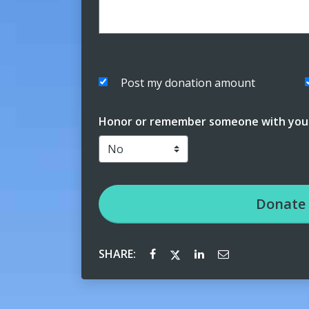
Post my donation amount
Honor or remember someone with your
Donate
SHARE: