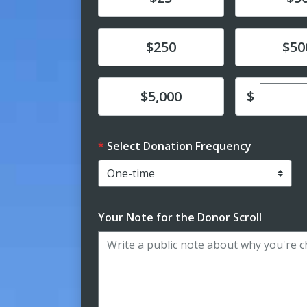
Donate
Donate
$250
$50
Enter c
Donate
$
$5,000
Select Donation Frequency
Your Note for the Donor Scroll