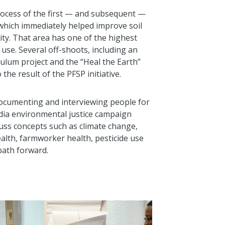
process of the first — and subsequent —
 which immediately helped improve soil
ty. That area has one of the highest
e use. Several off-shoots, including an
culum project and the “Heal the Earth”
 the result of the PFSP initiative.
documenting and interviewing people for
edia environmental justice campaign
cuss concepts such as climate change,
alth, farmworker health, pesticide use
 path forward.