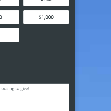
Donate
0
$1,000
ustom donation amount