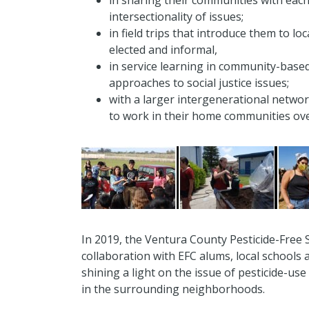
in sharing their communities with eac
intersectionality of issues;
in field trips that introduce them to l
elected and informal,
in service learning in community-based
approaches to social justice issues;
with a larger intergenerational networ
to work in their home communities ove
In 2019, the Ventura County Pesticide-Free S
collaboration with EFC alums, local school
shining a light on the issue of pesticide-use
in the surrounding neighborhoods.