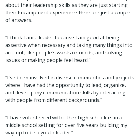
about their leadership skills as they are just starting
their Encampment experience? Here are just a couple
of answers.
“I think I am a leader because I am good at being
assertive when necessary and taking many things into
account, like people's wants or needs, and solving
issues or making people feel heard.”
“I've been involved in diverse communities and projects
where I have had the opportunity to lead, organize,
and develop my communication skills by interacting
with people from different backgrounds.”
“I have volunteered with other high schoolers in a
middle school setting for over five years building my
way up to be a youth leader.”