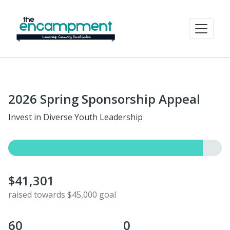
2026 Spring Sponsorship Appeal
Invest in Diverse Youth Leadership
$41,301
raised towards $45,000 goal
60
0