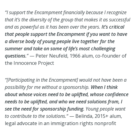
“I support the Encampment financially because I recognize
that it’s the diversity of the group that makes it as successful
and as powerful as it has been over the years.
It’s critical
that people support the Encampment if you want to have
a diverse body of young people live together for the
summer and take on some of life’s most challenging
questions.
”
— Peter Neufeld, 1966 alum, co-founder of
the Innocence Project
“[Participating in the Encampment] would not have been a
possibility for me without a sponsorship.
When I think
about whose voices need to be uplifted, whose confidence
needs to be uplifted, and who we need solutions from, I
see the need for sponsorship funding.
Young people want
to contribute to the solutions.“
— Belinda, 2015+ alum,
legal advocate in an immigration rights nonprofit