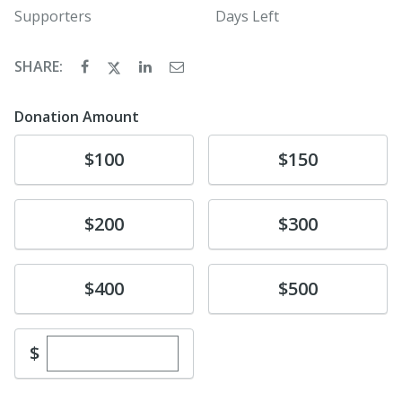
Supporters
Days Left
SHARE:
Donation Amount
Donate
Donate
$100
$150
Donate
Donate
$200
$300
Donate
Donate
$400
$500
Enter custom donation amount
$