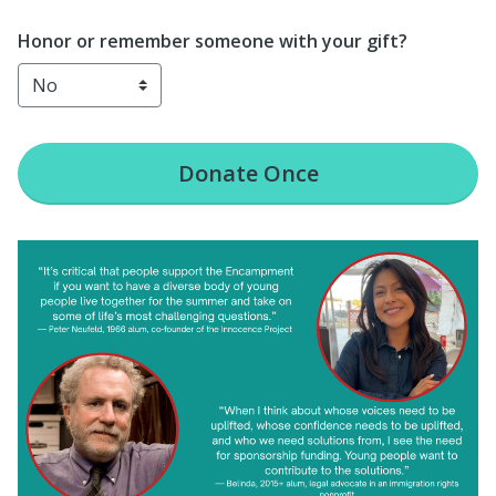
Honor or remember someone with your gift?
Donate
Once