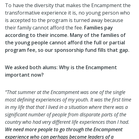
To have the diversity that makes the Encampment the
transformative experience it is, no young person who
is accepted to the program is turned away because
their family cannot afford the fee.
Families pay
according to their income. Many of the families of
the young people cannot afford the full or partial
program fee, so our sponsorship fund fills that gap.
We asked both alums: Why is the Encampment
important now?
“That summer at the Encampment was one of the single
most defining experiences of my youth. It was the first time
in my life that that I lived in a situation where there was a
significant number of people from disparate parts of the
country who had very different life experiences than I had.
We need more people to go through the Encampment
experience who can perhaps become leaders of a