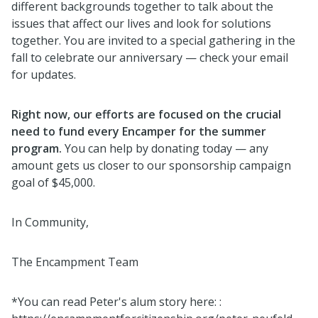
different backgrounds together to talk about the
issues that affect our lives and look for solutions
together. You are invited to a special gathering in the
fall to celebrate our anniversary — check your email
for updates.
Right now, our efforts are focused on the crucial
need to fund every Encamper for the summer
program.
You can help by donating today — any
amount gets us closer to our sponsorship campaign
goal of $45,000.
In Community,
The Encampment Team
*You can read Peter's alum story here: :