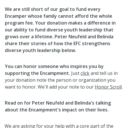
We are still short of our goal to fund every
Encamper whose family cannot afford the whole
program fee. Your donation makes a difference in
our ability to fund diverse youth leadership that
grows over a lifetime. Peter Neufeld and Belinda
share their stories of how the EFC strengthens
diverse youth leadership below.
You can honor someone who inspires you by
supporting the Encampment.
Just
click
and tell us in
your donation note the person or organization you
want to honor. We'll add your note to our
Honor Scroll
.
Read on for Peter Neufeld and Belinda's talking
about the Encampment's impact on their lives.
We are asking for your help with a core part of the