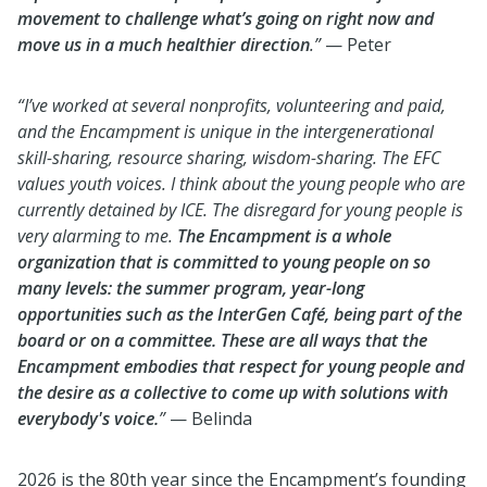
movement to challenge what’s going on right now and
move us in a much healthier direction
.”
— Peter
“I’ve worked at several nonprofits, volunteering and paid,
and the Encampment is unique in the intergenerational
skill-sharing, resource sharing, wisdom-sharing. The EFC
values youth voices. I think about the young people who are
currently detained by ICE. The disregard for young people is
very alarming to me.
The Encampment is a whole
organization that is committed to young people on so
many levels: the summer program, year-long
opportunities such as the InterGen Café, being part of the
board or on a committee. These are all ways that the
Encampment embodies that respect for young people and
the desire as a collective to come up with solutions with
everybody's voice.
”
— Belinda
2026 is the 80th year since the Encampment’s founding