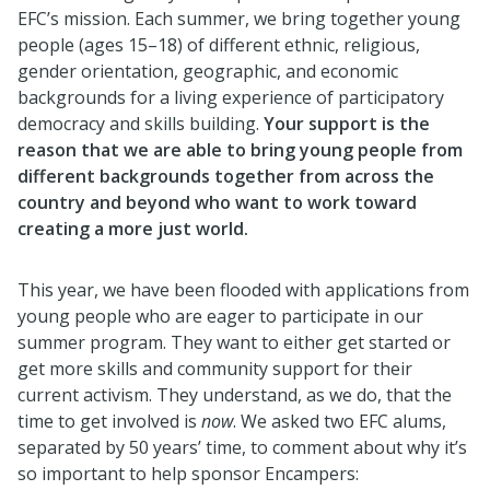
EFC’s mission. Each summer, we bring together young
people (ages 15–18) of different ethnic, religious,
gender orientation, geographic, and economic
backgrounds for a living experience of participatory
democracy and skills building.
Your support is the
reason that we are able to bring young people from
different backgrounds together from across the
country and beyond who want to work toward
creating a more just world.
This year, we have been flooded with applications from
young people who are eager to participate in our
summer program. They want to either get started or
get more skills and community support for their
current activism. They understand, as we do, that the
time to get involved is
now
. We asked two EFC alums,
separated by 50 years’ time, to comment about why it’s
so important to help sponsor Encampers: