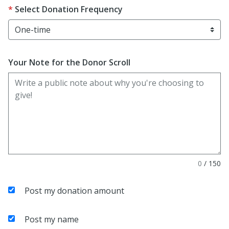
Select Donation Frequency
Your Note for the Donor Scroll
0
/
150
Post my donation amount
Post my name