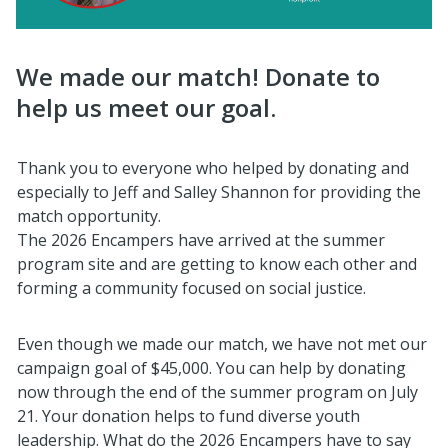
We made our match! Donate to
help us meet our goal.
Thank you to everyone who helped by donating and
especially to Jeff and Salley Shannon for providing the
match opportunity.
The 2026 Encampers have arrived at the summer
program site and are getting to know each other and
forming a community focused on social justice.
Even though we made our match, we have not met our
campaign goal of $45,000. You can help by donating
now through the end of the summer program on July
21. Your donation helps to fund diverse youth
leadership. What do the 2026 Encampers have to say