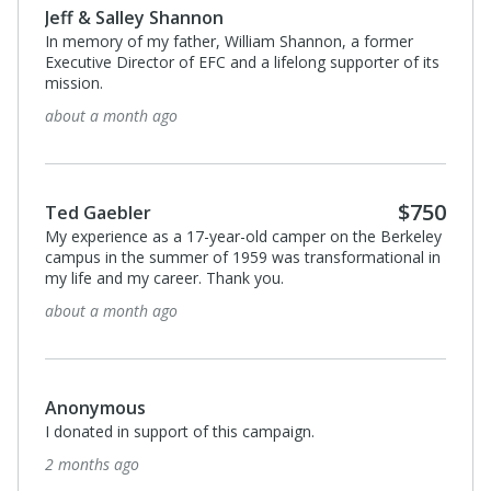
Jeff & Salley Shannon
In memory of my father, William Shannon, a former
Executive Director of EFC and a lifelong supporter of its
mission.
about a month ago
$750
Ted Gaebler
My experience as a 17-year-old camper on the Berkeley
campus in the summer of 1959 was transformational in
my life and my career. Thank you.
about a month ago
Anonymous
I donated in support of this campaign.
2 months ago