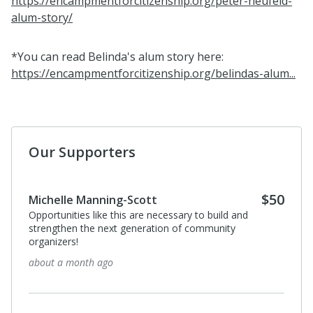
https://encampmentforcitizenship.org/peter-neufeld-
alum-story/
*You can read Belinda's alum story here:
https://encampmentforcitizenship.org/belindas-alum...
Our Supporters
$50
Michelle Manning-Scott
Opportunities like this are necessary to build and
strengthen the next generation of community
organizers!
about a month ago