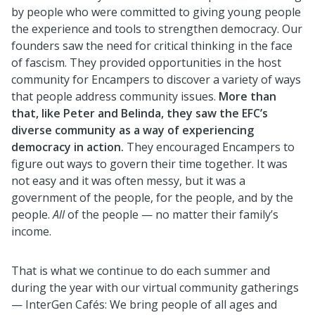
by people who were committed to giving young people
the experience and tools to strengthen democracy. Our
founders saw the need for critical thinking in the face
of fascism. They provided opportunities in the host
community for Encampers to discover a variety of ways
that people address community issues.
More than
that, like Peter and Belinda, they saw the EFC’s
diverse community as a way of experiencing
democracy in action.
They encouraged Encampers to
figure out ways to govern their time together. It was
not easy and it was often messy, but it was a
government of the people, for the people, and by the
people.
All
of the people — no matter their family’s
income.
That is what we continue to do each summer and
during the year with our virtual community gatherings
— InterGen Cafés: We bring people of all ages and